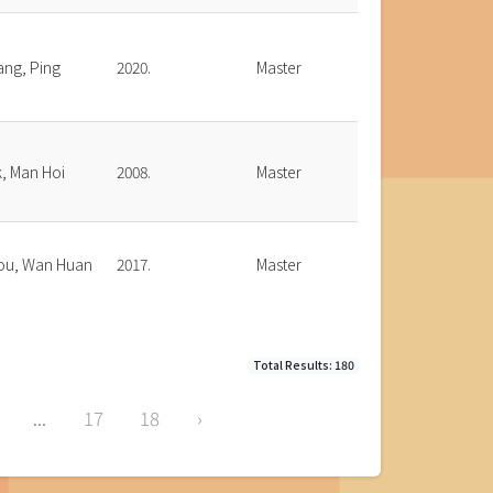
ang, Ping
2020.
Master
, Man Hoi
2008.
Master
ou, Wan Huan
2017.
Master
Total Results: 180
...
17
18
›