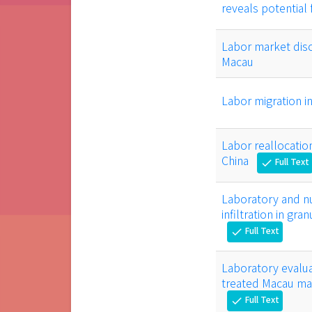
reveals potential
Labor market disc
Macau
Labor migration i
Labor reallocatio
China
Full Text
check
Laboratory and nu
infiltration in gr
Full Text
check
Laboratory evalu
treated Macau mar
Full Text
check