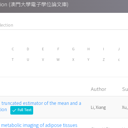
Collection (澳門大學電子學位論文庫)
C
D
E
F
G
H
I
J
T
U
V
W
X
Y
Z
c
Author
Su
a truncated estimator of the mean and a
Li, Xiang
Xu,
tion
Full Text
check
l metabolic imaging of adipose tissues