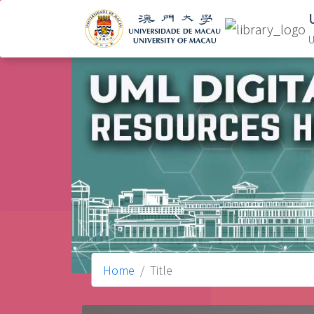
U
Home
Title