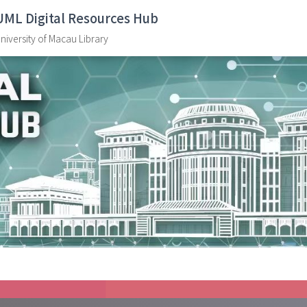
UML Digital Resources Hub
niversity of Macau Library