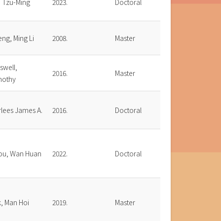
, Tzu-Ming
2023.
Doctoral
ng, Ming Li
2008.
Master
swell,
2016.
Master
mothy
rlees James A.
2016.
Doctoral
ou, Wan Huan
2022.
Doctoral
, Man Hoi
2019.
Master