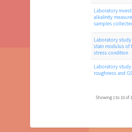
Laboratory invest
alkalinity measur
samples collect
Laboratory study 
stain modulus of 
stress condition
Laboratory study o
roughness and G
Showing
1
to
10
of