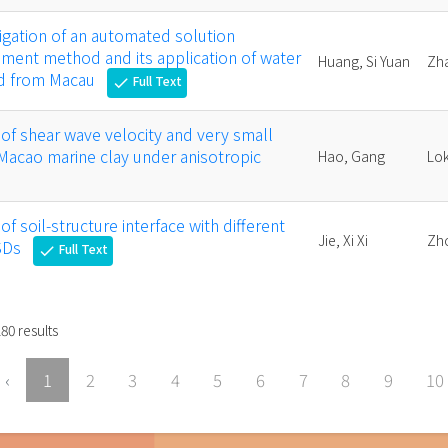
igation of an automated solution
ement method and its application of water
Huang, Si Yuan
Zh
ed from Macau
Full Text
check
of shear wave velocity and very small
Macao marine clay under anisotropic
Hao, Gang
Lok
f soil-structure interface with different
Jie, Xi Xi
Zh
SDs
Full Text
check
180
results
‹
1
2
3
4
5
6
7
8
9
10