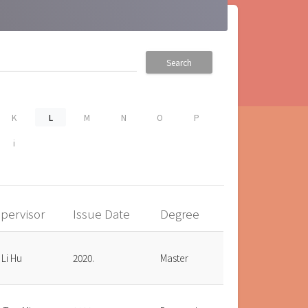
Search
K
L
M
N
O
P
i
pervisor
Issue Date
Degree
 Li Hu
2020.
Master