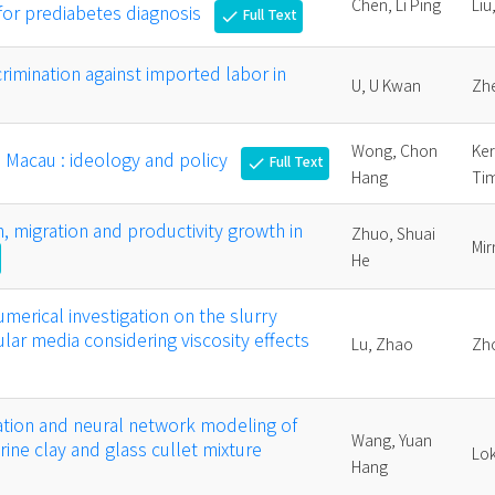
Chen, Li Ping
Liu
 for prediabetes diagnosis
Full Text
check
rimination against imported labor in
U, U Kwan
Zhe
Wong, Chon
Ker
n Macau : ideology and policy
Full Text
check
Hang
Ti
n, migration and productivity growth in
Zhuo, Shuai
Mir
He
merical investigation on the slurry
anular media considering viscosity effects
Lu, Zhao
Zh
ation and neural network modeling of
Wang, Yuan
ine clay and glass cullet mixture
Lok
Hang