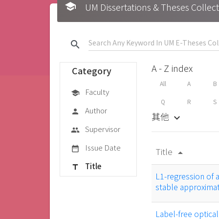
school
UM Dissertations & Theses 
search
A - Z index
Category
All
A
B
Faculty
school
Q
R
S
Author
person
其他
keyboard_arrow_down
Supervisor
group
Issue Date
date_range
Title
arrow_drop_up
Title
title
L1-regression of 
stable approxima
Label-free optica