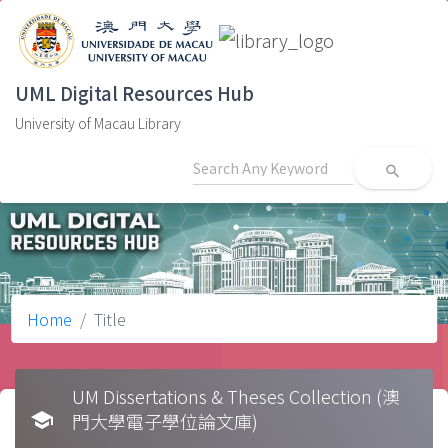
UML Digital Resources Hub
University of Macau Library
search
Home
Title
UM Dissertations & Theses Collection (澳
school
門大學電子學位論文庫)