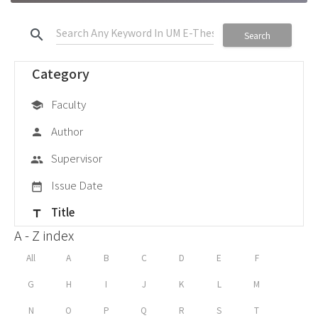
search
Search
Category
Faculty
school
Author
person
Supervisor
group
Issue Date
date_range
Title
title
A - Z index
All
A
B
C
D
E
F
G
H
I
J
K
L
M
N
O
P
Q
R
S
T