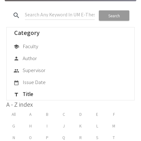
search
Search
Category
Faculty
school
Author
person
Supervisor
group
Issue Date
date_range
Title
title
A - Z index
All
A
B
C
D
E
F
G
H
I
J
K
L
M
N
O
P
Q
R
S
T