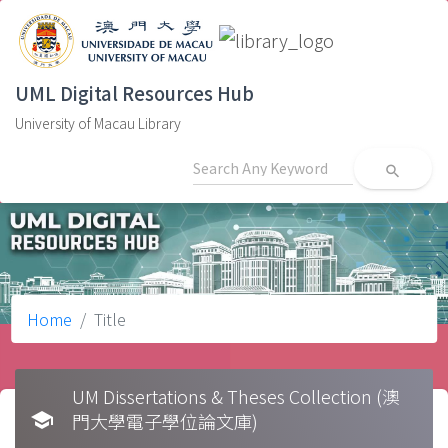
UML Digital Resources Hub
University of Macau Library
search
Home
Title
UM Dissertations & Theses Collection (澳
school
門大學電子學位論文庫)