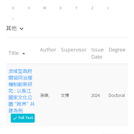
U
V
W
X
Y
Z
c
i
其他
keyboard_arrow_down
Author
Supervisor
Issue
Degree
Title
arrow_drop_up
Date
流域型政府
間協同治理
機制創新研
究 : 以長江
孫婷,
文博
2024.
Doctoral
國家文化公
園 "跨界" 共
建為例
Full Text
check