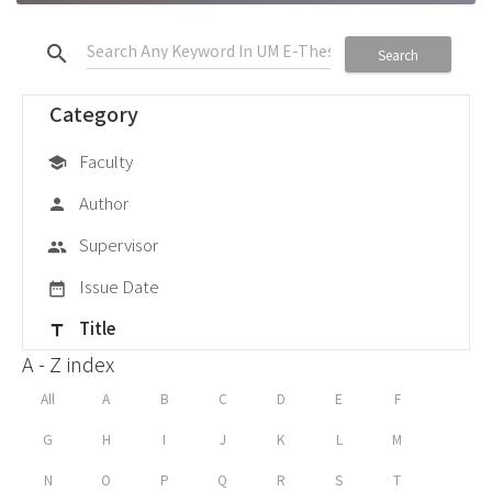
search
Search
Category
Faculty
school
Author
person
Supervisor
group
Issue Date
date_range
Title
title
A - Z index
All
A
B
C
D
E
F
G
H
I
J
K
L
M
N
O
P
Q
R
S
T