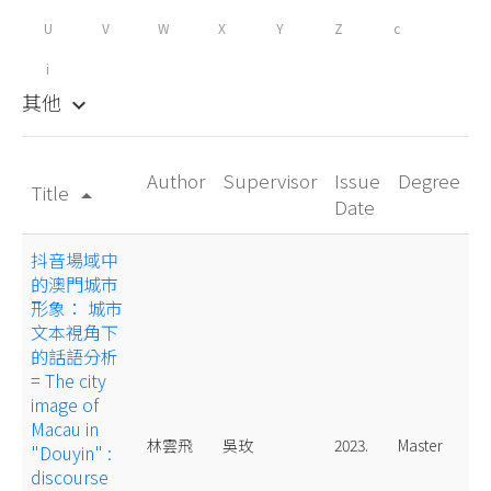
U
V
W
X
Y
Z
c
i
其他
keyboard_arrow_down
Author
Supervisor
Issue
Degree
Title
arrow_drop_up
Date
抖音場域中
的澳門城市
形象： 城市
文本視角下
的話語分析
= The city
image of
Macau in
林雲飛
吳玫
2023.
Master
"Douyin" :
discourse