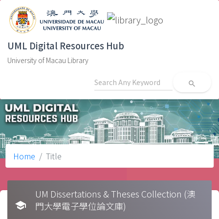
UML Digital Resources Hub
University of Macau Library
search
Home
Title
UM Dissertations & Theses Collection (澳
school
門大學電子學位論文庫)