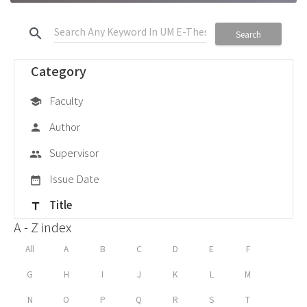
search
Search
Category
Faculty
school
Author
person
Supervisor
group
Issue Date
date_range
Title
title
A - Z index
All
A
B
C
D
E
F
G
H
I
J
K
L
M
N
O
P
Q
R
S
T