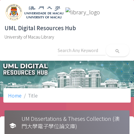
UML Digital Resources Hub
University of Macau Library
search
Home
Title
UM Dissertations & Theses Collection (澳
school
門大學電子學位論文庫)