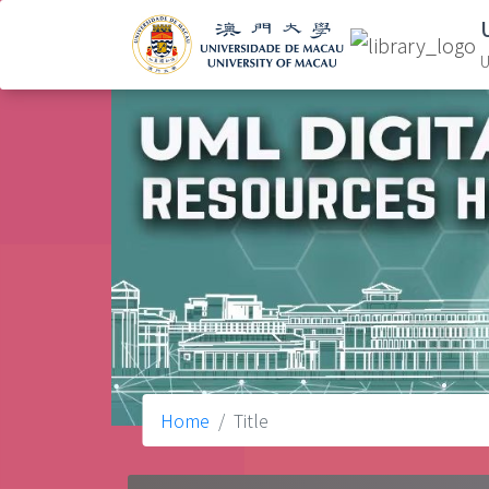
U
Home
Title