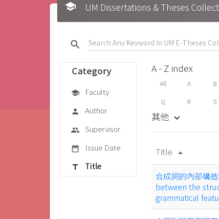
school
UM Dissertations & Theses 
search
A - Z index
Category
All
A
B
Faculty
school
Q
R
S
Author
person
其他
keyboard_arrow_down
Supervisor
group
Issue Date
date_range
Title
arrow_drop_up
Title
title
合成詞的內部構造和詞的
between the stru
grammatical feat