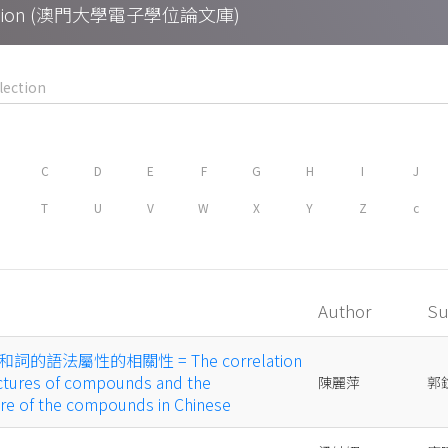
Collection (澳門大學電子學位論文庫)
C
D
E
F
G
H
I
J
T
U
V
W
X
Y
Z
c
Author
Su
語法屬性的相關性 = The correlation
ctures of compounds and the
陳麗萍
郭
ure of the compounds in Chinese