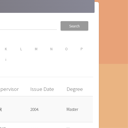
Search
K
L
M
N
O
P
i
pervisor
Issue Date
Degree
銳
2004.
Master