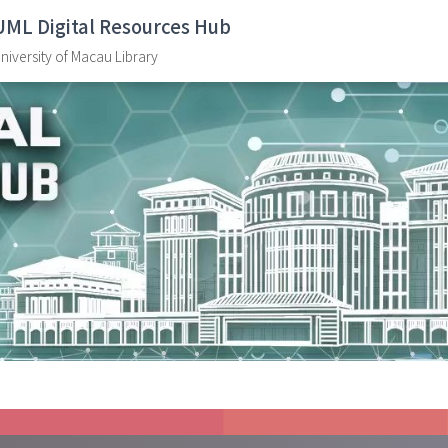
UML Digital Resources Hub
niversity of Macau Library