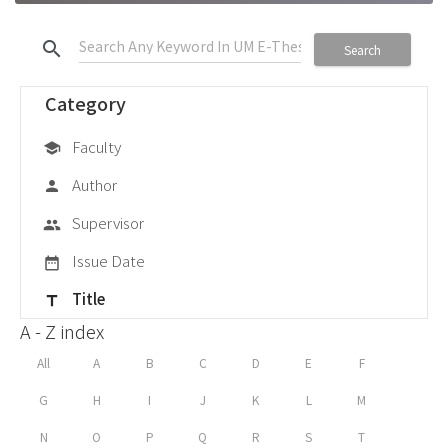
search
Search
Category
Faculty
school
Author
person
Supervisor
group
Issue Date
date_range
Title
title
A - Z index
All
A
B
C
D
E
F
G
H
I
J
K
L
M
N
O
P
Q
R
S
T