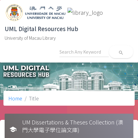
UML Digital Resources Hub
University of Macau Library
search
Home
Title
UM Dissertations & Theses Collection (澳
school
門大學電子學位論文庫)