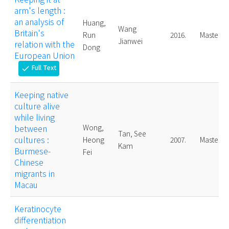
arm's length :
an analysis of
Huang,
Wang
Britain's
Run
2016.
Master
Jianwei
relation with the
Dong
European Union
Full Text
check
Keeping native
culture alive
while living
between
Wong,
Tan, See
cultures :
Heong
2007.
Master
Kam
Burmese-
Fei
Chinese
migrants in
Macau
Keratinocyte
differentiation