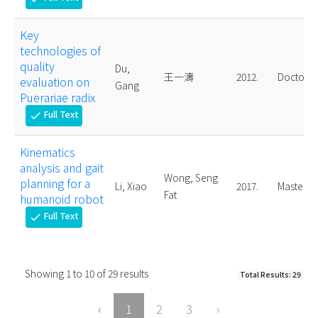
Key
technologies of
quality
Du,
王一濤
2012.
Doctoral
evaluation on
Gang
Puerariae radix
Full Text
check
Kinematics
analysis and gait
Wong, Seng
planning for a
Li, Xiao
2017.
Master
Fat
humanoid robot
Full Text
check
Showing
1
to
10
of
29
results
Total Results: 29
‹
1
2
3
›