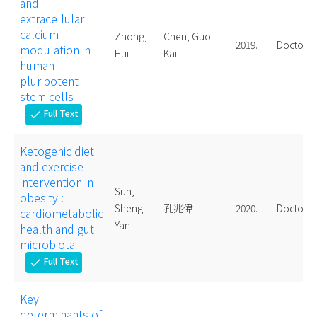
and
extracellular
calcium
Zhong,
Chen, Guo
2019.
Doctoral
modulation in
Hui
Kai
human
pluripotent
stem cells
Full Text
check
Ketogenic diet
and exercise
intervention in
Sun,
obesity :
Sheng
孔兆偉
2020.
Doctoral
cardiometabolic
Yan
health and gut
microbiota
Full Text
check
Key
determinants of