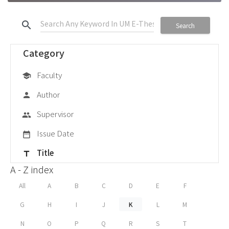
search
Search
Category
Faculty
school
Author
person
Supervisor
group
Issue Date
date_range
Title
title
A - Z index
All
A
B
C
D
E
F
G
H
I
J
K
L
M
N
O
P
Q
R
S
T