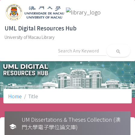
UML Digital Resources Hub
University of Macau Library
search
Home
Title
UM Dissertations & Theses Collection (澳
school
門大學電子學位論文庫)