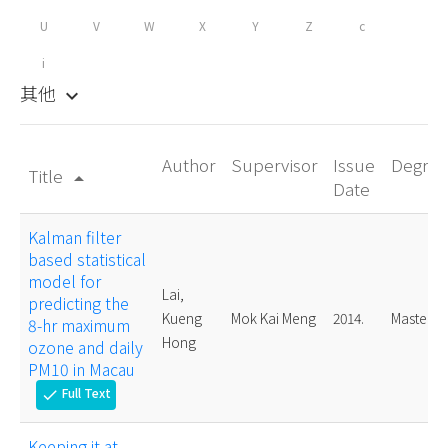
U
V
W
X
Y
Z
c
i
其他
keyboard_arrow_down
Author
Supervisor
Issue
Degree
Title
arrow_drop_up
Date
Kalman filter
based statistical
model for
Lai,
predicting the
Kueng
Mok Kai Meng
2014.
Master
8-hr maximum
Hong
ozone and daily
PM10 in Macau
Full Text
check
Keeping it at