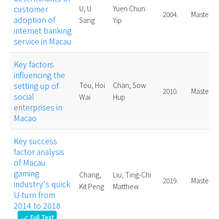
customer
U, U
Yuen Chun
2004.
Master
adoption of
Sang
Yip
internet banking
service in Macau
Key factors
influencing the
setting up of
Tou, Hoi
Chan, Sow
2010.
Master
social
Wai
Hup
enterprises in
Macao
Key success
factor analysis
of Macau
gaming
Chang,
Liu, Ting-Chi
2019.
Master
industry's quick
Kit Peng
Matthew
U-turn from
2014 to 2018
Full Text
check