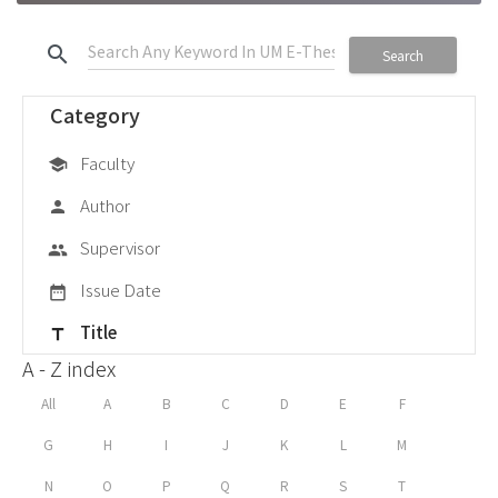
search
Search
Category
Faculty
school
Author
person
Supervisor
group
Issue Date
date_range
Title
title
A - Z index
All
A
B
C
D
E
F
G
H
I
J
K
L
M
N
O
P
Q
R
S
T