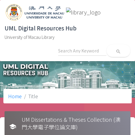
UML Digital Resources Hub
University of Macau Library
search
Home
Title
UM Dissertations & Theses Collection (澳
school
門大學電子學位論文庫)