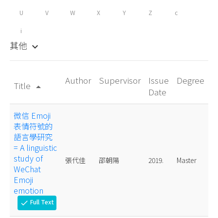
U
V
W
X
Y
Z
c
i
其他
keyboard_arrow_down
Author
Supervisor
Issue
Degree
Title
arrow_drop_up
Date
微信 Emoji
表情符號的
語言學研究
= A linguistic
study of
張代佳
邵朝陽
2019.
Master
WeChat
Emoji
emotion
Full Text
check