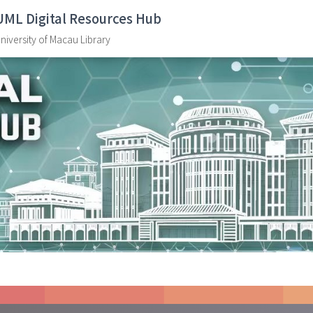
UML Digital Resources Hub
niversity of Macau Library