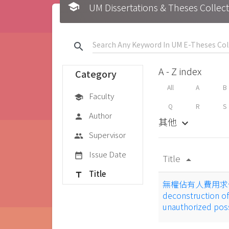
school
UM Dissertations & Theses 
search
A - Z index
Category
All
A
B
Faculty
school
Q
R
S
Author
person
其他
keyboard_arrow_down
Supervisor
group
Issue Date
date_range
Title
arrow_drop_up
Title
title
無權佔有人費用求償權
deconstruction of 
unauthorized po