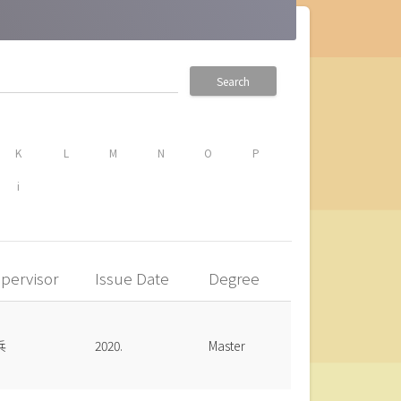
Search
K
L
M
N
O
P
i
pervisor
Issue Date
Degree
兵
2020.
Master