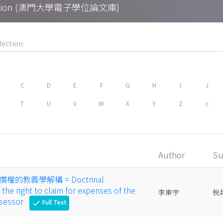
Collection (澳門大學電子學位論文庫)
C
D
E
F
G
H
I
J
T
U
V
W
X
Y
Z
c
Author
Su
的教義學解構 = Doctrinal
the right to claim for expenses of the
李東宇
稅
ssessor
Full Text
check