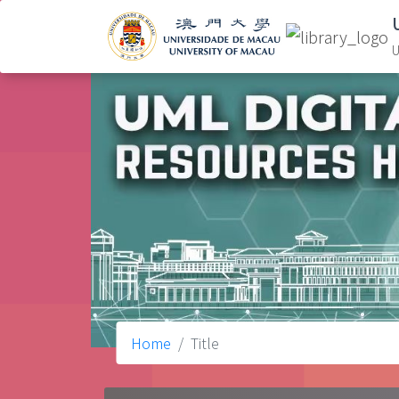
U
Home
Title