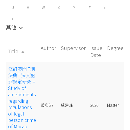
U
V
W
X
Y
Z
c
i
其他
keyboard_arrow_down
Author
Supervisor
Issue
Degree
Title
arrow_drop_up
Date
修訂澳門 "刑
法典" 法人犯
罪規定研究 =
Study of
amendments
regarding
黃奕沛
蘇建峰
2020.
Master
regulations
of legal
person crime
of Macao