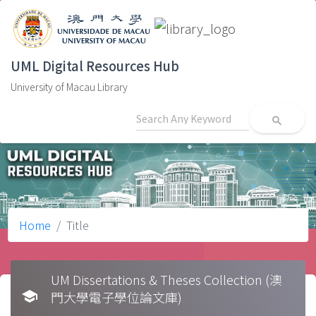
UML Digital Resources Hub
University of Macau Library
search
Home
Title
UM Dissertations & Theses Collection (澳
school
門大學電子學位論文庫)