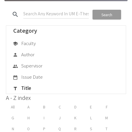
search
Search
Category
Faculty
school
Author
person
Supervisor
group
Issue Date
date_range
Title
title
A - Z index
All
A
B
C
D
E
F
G
H
I
J
K
L
M
N
O
P
Q
R
S
T