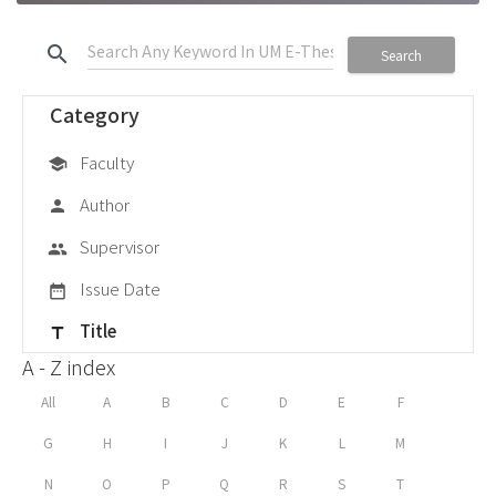
search
Search
Category
Faculty
school
Author
person
Supervisor
group
Issue Date
date_range
Title
title
A - Z index
All
A
B
C
D
E
F
G
H
I
J
K
L
M
N
O
P
Q
R
S
T