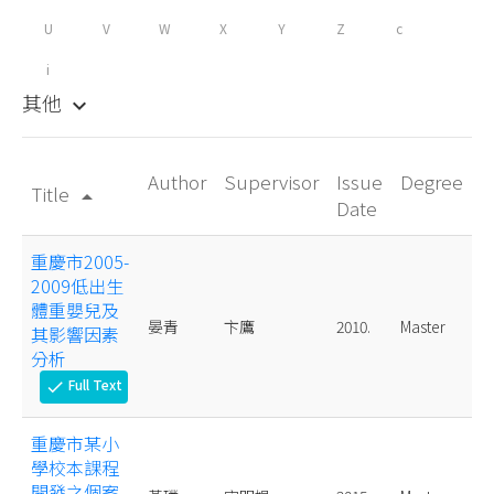
U
V
W
X
Y
Z
c
i
其他
keyboard_arrow_down
Author
Supervisor
Issue
Degree
Title
arrow_drop_up
Date
重慶市2005-
2009低出生
體重嬰兒及
晏青
卞鷹
2010.
Master
其影響因素
分析
Full Text
check
重慶市某小
學校本課程
開發之個案