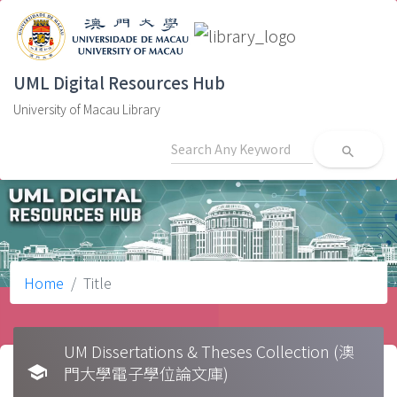
UML Digital Resources Hub
University of Macau Library
search
Home
Title
UM Dissertations & Theses Collection (澳
school
門大學電子學位論文庫)