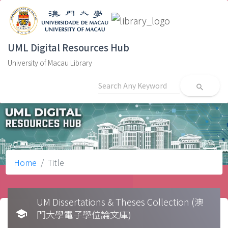
UML Digital Resources Hub
University of Macau Library
search
Home
Title
UM Dissertations & Theses Collection (澳
school
門大學電子學位論文庫)