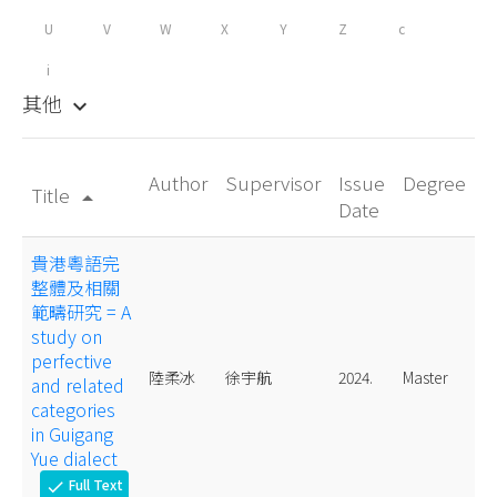
U
V
W
X
Y
Z
c
i
其他
keyboard_arrow_down
Author
Supervisor
Issue
Degree
Title
arrow_drop_up
Date
貴港粵語完
整體及相關
範疇研究 = A
study on
perfective
陸柔冰
徐宇航
2024.
Master
and related
categories
in Guigang
Yue dialect
Full Text
check