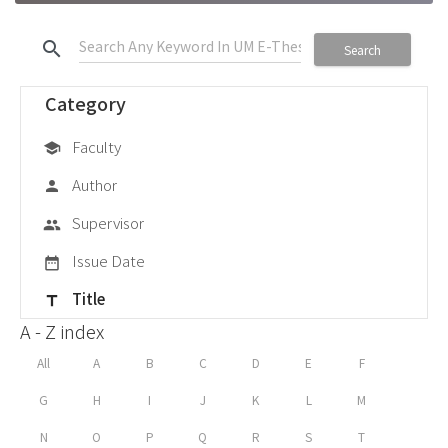
search
Search
Category
Faculty
school
Author
person
Supervisor
group
Issue Date
date_range
Title
title
A - Z index
All
A
B
C
D
E
F
G
H
I
J
K
L
M
N
O
P
Q
R
S
T