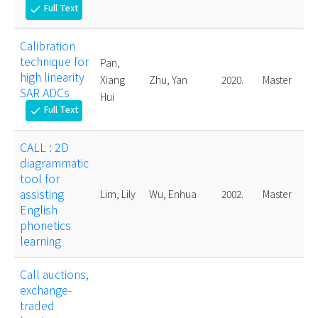
Full Text
check
Calibration
technique for
Pan,
high linearity
Xiang
Zhu, Yan
2020.
Master
SAR ADCs
Hui
Full Text
check
CALL : 2D
diagrammatic
tool for
assisting
Lim, Lily
Wu, Enhua
2002.
Master
English
phonetics
learning
Call auctions,
exchange-
traded