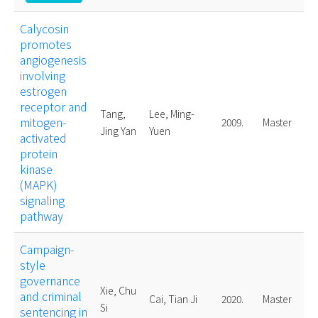
Calycosin
promotes
angiogenesis
involving
estrogen
receptor and
Tang,
Lee, Ming-
mitogen-
2009.
Master
Jing Yan
Yuen
activated
protein
kinase
(MAPK)
signaling
pathway
Campaign-
style
governance
Xie, Chu
and criminal
Cai, Tian Ji
2020.
Master
Si
sentencing in