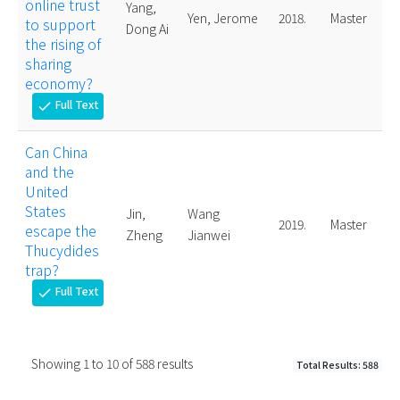
online trust
Yang,
Yen, Jerome
2018.
Master
to support
Dong Ai
the rising of
sharing
economy?
Full Text
check
Can China
and the
United
States
Jin,
Wang
2019.
Master
escape the
Zheng
Jianwei
Thucydides
trap?
Full Text
check
Showing
1
to
10
of
588
results
Total Results: 588