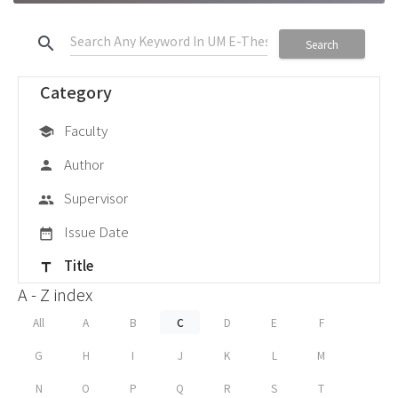
search
Search
Category
Faculty
school
Author
person
Supervisor
group
Issue Date
date_range
Title
title
A - Z index
All
A
B
C
D
E
F
G
H
I
J
K
L
M
N
O
P
Q
R
S
T