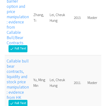
barrier
option and
price
Zhang,
Lei, Cheuk
manipulation
2013.
Master
Ti
Hung
: evidence
from
Callable
Bull/Bear
Contracts
Full Text
check
Callable bull
bear
contracts,
liquidity and
Yu, Ming
Lei, Cheuk
stock price
2011.
Master
Min
Hung
manipulation
: evidence
from HK
Full Text
check