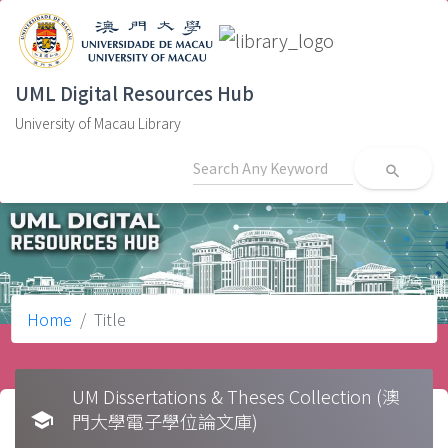
UML Digital Resources Hub
University of Macau Library
search
Home
Title
UM Dissertations & Theses Collection (澳
school
門大學電子學位論文庫)