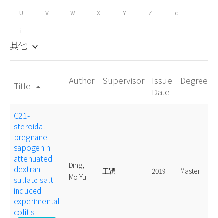
U
V
W
X
Y
Z
c
i
其他
keyboard_arrow_down
Author
Supervisor
Issue
Degree
Title
arrow_drop_up
Date
C21-
steroidal
pregnane
sapogenin
attenuated
Ding,
dextran
王穎
2019.
Master
Mo Yu
sulfate salt-
induced
experimental
colitis