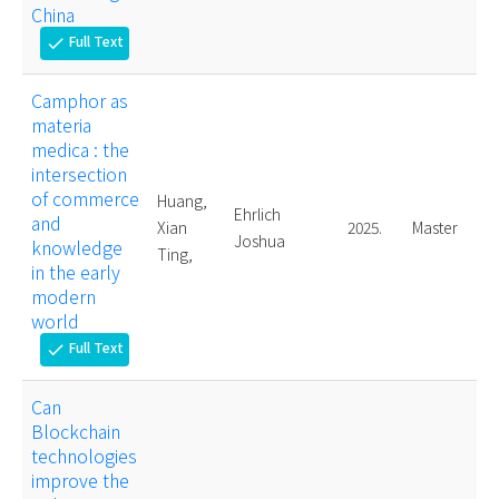
China
Full Text
check
Camphor as
materia
medica : the
intersection
of commerce
Huang,
Ehrlich
and
Xian
2025.
Master
Joshua
knowledge
Ting,
in the early
modern
world
Full Text
check
Can
Blockchain
technologies
improve the