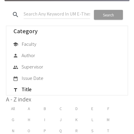
search
Search
Category
Faculty
school
Author
person
Supervisor
group
Issue Date
date_range
Title
title
A - Z index
All
A
B
C
D
E
F
G
H
I
J
K
L
M
N
O
P
Q
R
S
T