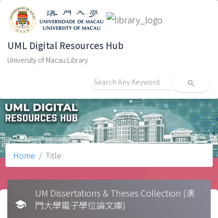
UML Digital Resources Hub
University of Macau Library
search
Home
Title
UM Dissertations & Theses Collection (澳
school
門大學電子學位論文庫)