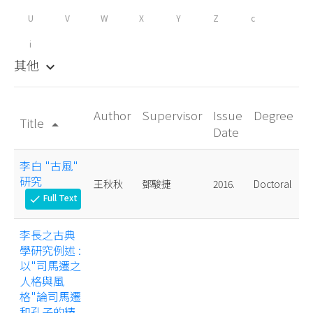
U
V
W
X
Y
Z
c
i
其他
keyboard_arrow_down
Author
Supervisor
Issue
Degree
Title
arrow_drop_up
Date
李白 "古風"
研究
王秋秋
鄧駿捷
2016.
Doctoral
Full Text
check
李長之古典
學研究例述 :
以"司馬遷之
人格與風
格"論司馬遷
和孔子的精