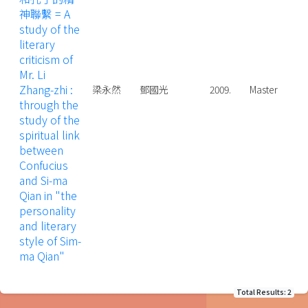
神聯繫 = A
study of the
literary
criticism of
Mr. Li
Zhang-zhi :
梁永然
鄧國光
2009.
Master
through the
study of the
spiritual link
between
Confucius
and Si-ma
Qian in "the
personality
and literary
style of Sim-
ma Qian"
Total Results: 2