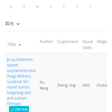
U
V
W
X
Y
Z
c
i
其他
keyboard_arrow_down
Author
Supervisor
Issue
Degree
Title
arrow_drop_up
Date
β-cyclodextrin-
based
supramolecular
drug delivery
systems for
Xu,
Zheng, Ying
2023.
Doctoral
novel tumor
Meng
targeting and
anti-cancer
therapy
Full Text
check