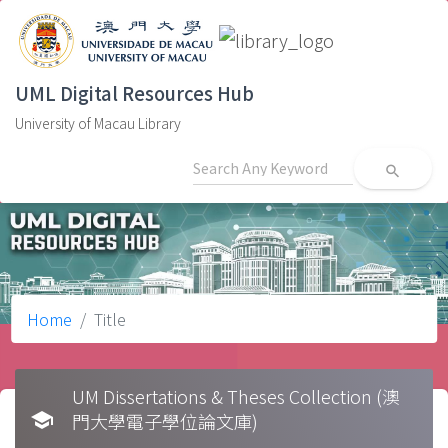
UML Digital Resources Hub
University of Macau Library
search
Home
Title
UM Dissertations & Theses Collection (澳
school
門大學電子學位論文庫)