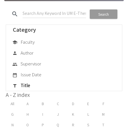
search
Search
Category
Faculty
school
Author
person
Supervisor
group
Issue Date
date_range
Title
title
A - Z index
All
A
B
C
D
E
F
G
H
I
J
K
L
M
N
O
P
Q
R
S
T