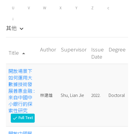
U
V
W
X
Y
Z
c
i
其他
keyboard_arrow_down
Author
Supervisor
Issue
Degree
Title
arrow_drop_up
Date
開放場景下
如何運用大
數據技術發
展普惠金融 :
林建雄
Shu, Lian Jie
2022.
Doctoral
來自中國中
小銀行的探
索性研究
Full Text
check
開放中國居