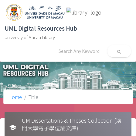
UML Digital Resources Hub
University of Macau Library
search
Home
Title
UM Dissertations & Theses Collection (澳
school
門大學電子學位論文庫)