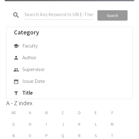
search
Search
Category
Faculty
school
Author
person
Supervisor
group
Issue Date
date_range
Title
title
A - Z index
All
A
B
C
D
E
F
G
H
I
J
K
L
M
N
O
P
Q
R
S
T