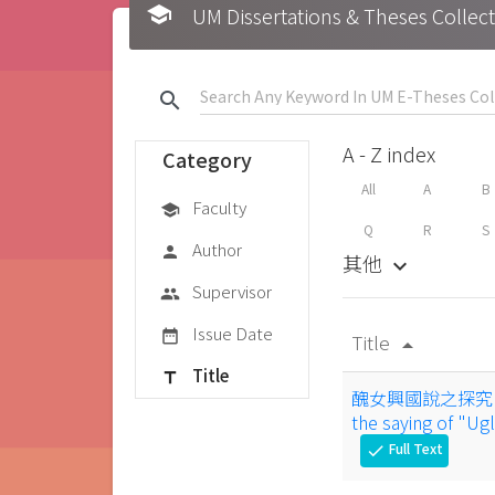
school
UM Dissertations & Theses 
search
A - Z index
Category
All
A
B
Faculty
school
Q
R
S
Author
person
其他
keyboard_arrow_down
Supervisor
group
Issue Date
date_range
Title
arrow_drop_up
Title
title
醜女興國說之探究 : 鍾離
the saying of "U
Full Text
check