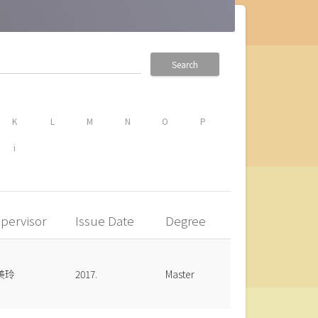
Search
K
L
M
N
O
P
i
pervisor
Issue Date
Degree
美玲
2017.
Master