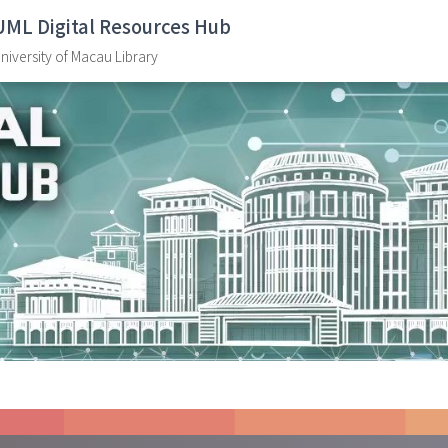
UML Digital Resources Hub
niversity of Macau Library