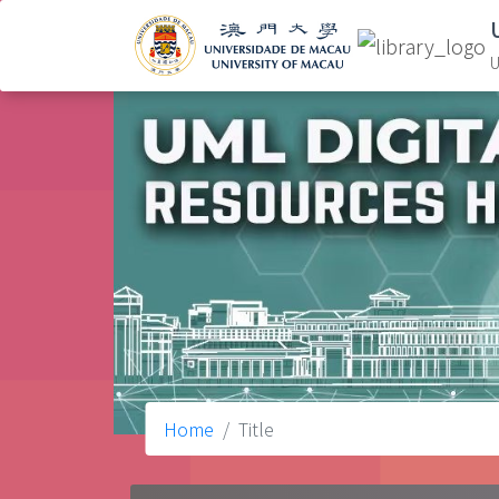
U
Home
Title