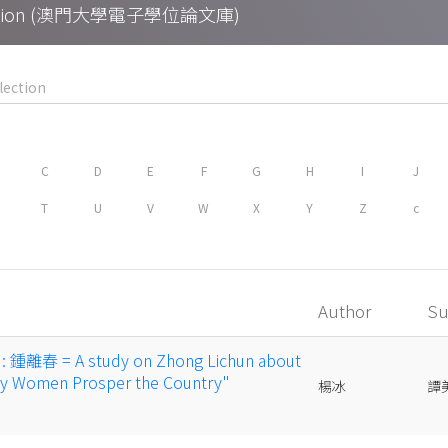
Collection (澳門大學電子學位論文庫)
C
D
E
F
G
H
I
J
T
U
V
W
X
Y
Z
c
Author
Su
春 = A study on Zhong Lichun about
gly Women Prosper the Country"
楊冰
譚