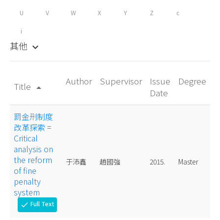
U
V
W
X
Y
Z
c
i
其他
keyboard_arrow_down
Author
Supervisor
Issue
Degree
Title
arrow_drop_up
Date
罰金刑制度
改革探索 =
Critical
analysis on
the reform
于沛鑫
趙國強
2015.
Master
of fine
penalty
system
Full Text
check