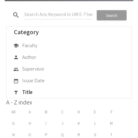
search
Search
Category
Faculty
school
Author
person
Supervisor
group
Issue Date
date_range
Title
title
A - Z index
All
A
B
C
D
E
F
G
H
I
J
K
L
M
N
O
P
Q
R
S
T