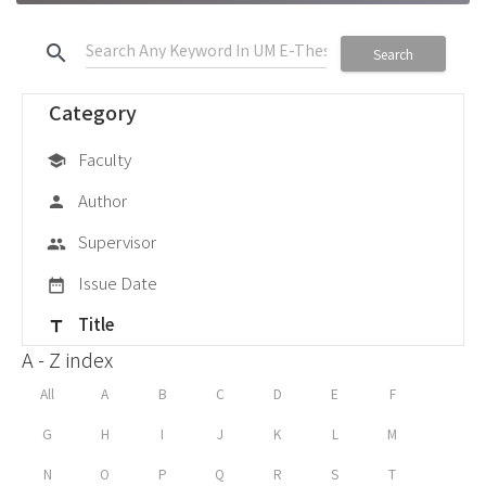
search
Search
Category
Faculty
school
Author
person
Supervisor
group
Issue Date
date_range
Title
title
A - Z index
All
A
B
C
D
E
F
G
H
I
J
K
L
M
N
O
P
Q
R
S
T