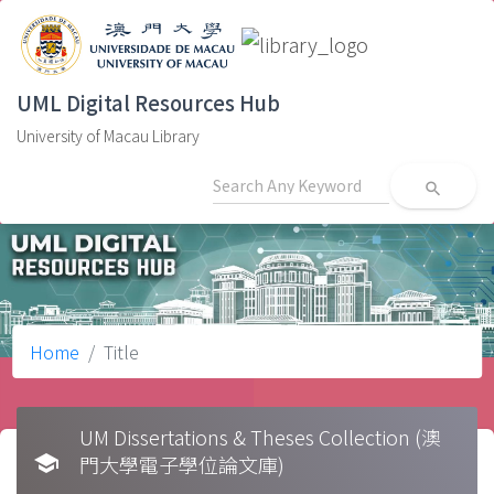
UML Digital Resources Hub
University of Macau Library
search
Home
Title
UM Dissertations & Theses Collection (澳
school
門大學電子學位論文庫)