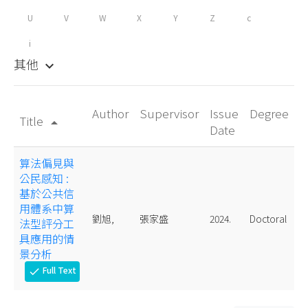
U
V
W
X
Y
Z
c
i
其他
keyboard_arrow_down
Author
Supervisor
Issue
Degree
Title
arrow_drop_up
Date
算法偏見與
公民感知 :
基於公共信
用體系中算
劉旭,
張家盛
2024.
Doctoral
法型評分工
具應用的情
景分析
Full Text
check