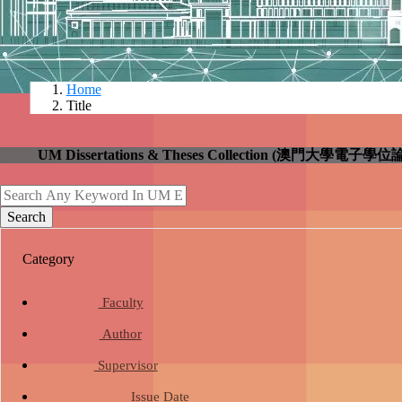
Home
Title
UM Dissertations & Theses Collection (澳門大
search
Search
Category
school
Faculty
person
Author
group
Supervisor
date_range
Issue Date