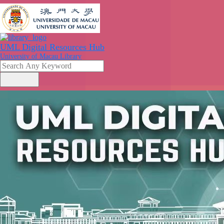
UML Digital Resources Hub
University of Macau Library
search