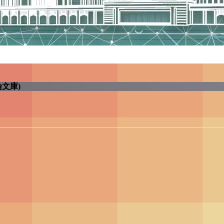
學電子學位論文庫)