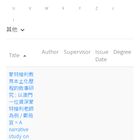
U
V
W
X
Y
Z
c
i
其他
keyboard_arrow_down
Author
Supervisor
Issue
Degree
Title
arrow_drop_up
Date
蒙特梭利教
育本土化歷
程的敘事研
究 : 以澳門
一位資深蒙
特梭利老師
為例 / 鄭苑
宜 = A
narrative
study on