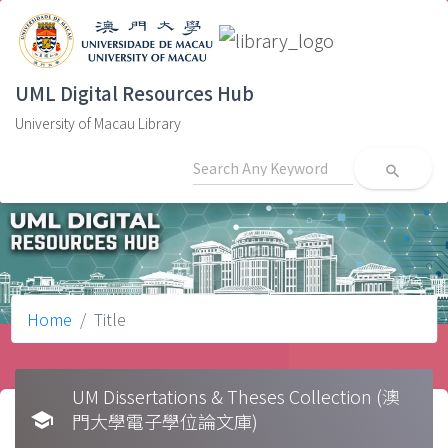
UML Digital Resources Hub
University of Macau Library
search
Home
Title
UM Dissertations & Theses Collection (澳
school
門大學電子學位論文庫)