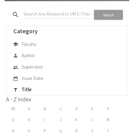
search
Search
Category
Faculty
school
Author
person
Supervisor
group
Issue Date
date_range
Title
title
A - Z index
All
A
B
C
D
E
F
G
H
I
J
K
L
M
N
O
P
Q
R
S
T