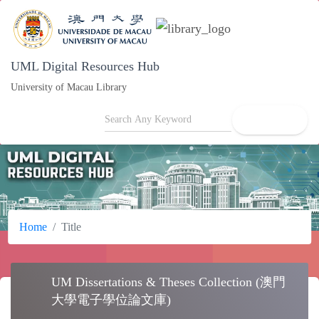
UML Digital Resources Hub
University of Macau Library
search
Home
Title
UM Dissertations & Theses Collection (澳門
school
大學電子學位論文庫)