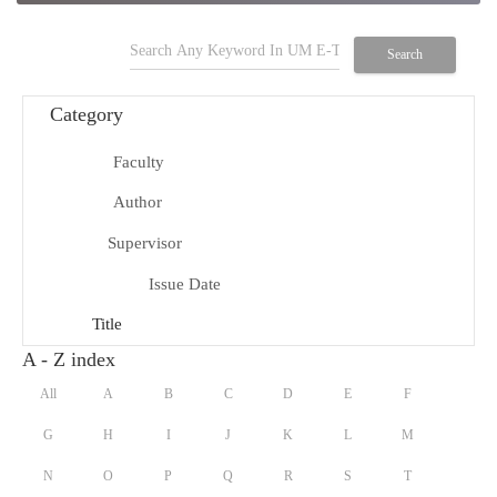
search
Search
Category
Faculty
school
Author
person
Supervisor
group
Issue Date
date_range
Title
title
A - Z index
All
A
B
C
D
E
F
G
H
I
J
K
L
M
N
O
P
Q
R
S
T