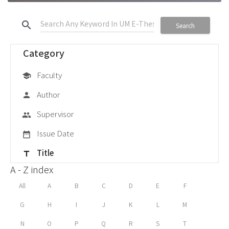
search
Search
Category
Faculty
school
Author
person
Supervisor
group
Issue Date
date_range
Title
title
A - Z index
All
A
B
C
D
E
F
G
H
I
J
K
L
M
N
O
P
Q
R
S
T