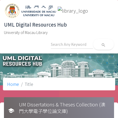
UML Digital Resources Hub
University of Macau Library
search
Home
Title
UM Dissertations & Theses Collection (澳
school
門大學電子學位論文庫)