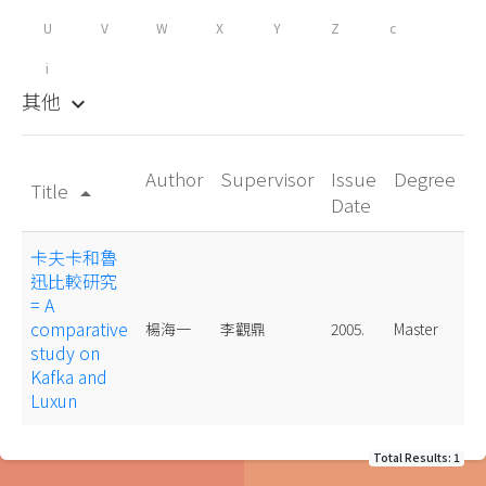
U
V
W
X
Y
Z
c
i
其他
keyboard_arrow_down
Author
Supervisor
Issue
Degree
Title
arrow_drop_up
Date
卡夫卡和魯
迅比較研究
= A
comparative
楊海一
李觀鼎
2005.
Master
study on
Kafka and
Luxun
Total Results: 1