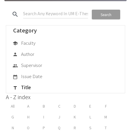
search
Search
Category
Faculty
school
Author
person
Supervisor
group
Issue Date
date_range
Title
title
A - Z index
All
A
B
C
D
E
F
G
H
I
J
K
L
M
N
O
P
Q
R
S
T