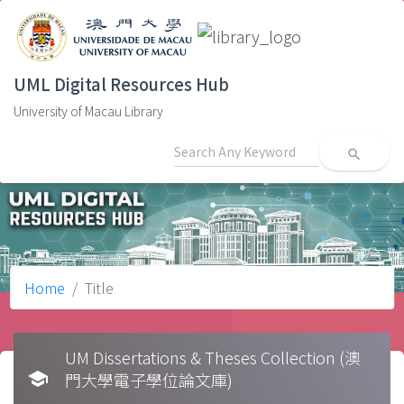
UML Digital Resources Hub
University of Macau Library
search
Home
Title
UM Dissertations & Theses Collection (澳
school
門大學電子學位論文庫)