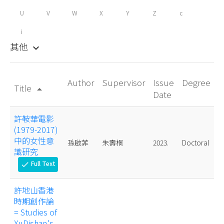
U
V
W
X
Y
Z
c
i
其他
keyboard_arrow_down
Author
Supervisor
Issue
Degree
Title
arrow_drop_up
Date
許鞍華電影
(1979-2017)
中的女性意
孫啟菲
朱壽桐
2023.
Doctoral
識研究
Full Text
check
許地山香港
時期創作論
= Studies of
XuDishan's