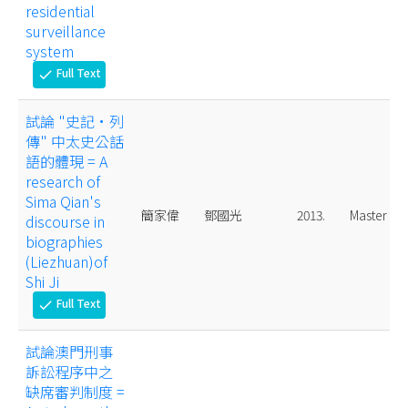
residential
surveillance
system
Full Text
check
試論 "史記·列
傳" 中太史公話
語的體現 = A
research of
Sima Qian's
簡家偉
鄧國光
2013.
Master
discourse in
biographies
(Liezhuan)of
Shi Ji
Full Text
check
試論澳門刑事
訴訟程序中之
缺席審判制度 =