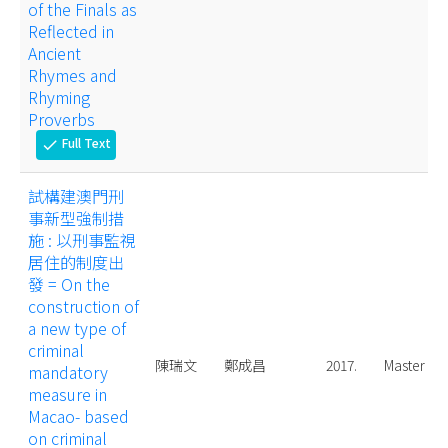
of the Finals as
Reflected in
Ancient
Rhymes and
Rhyming
Proverbs
Full Text
check
試構建澳門刑
事新型強制措
施 : 以刑事監視
居住的制度出
發 = On the
construction of
a new type of
criminal
陳瑞文
鄭成昌
2017.
Master
mandatory
measure in
Macao- based
on criminal