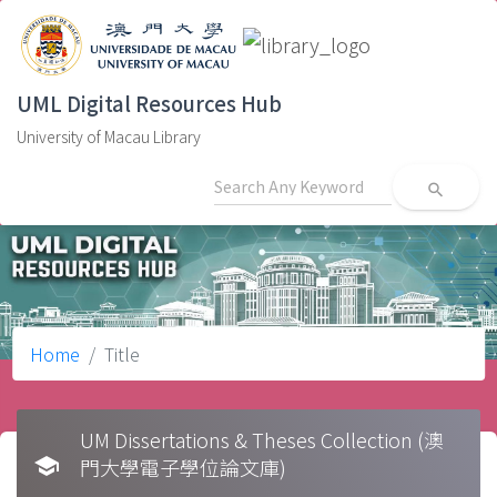
UML Digital Resources Hub
University of Macau Library
search
Home
Title
UM Dissertations & Theses Collection (澳
school
門大學電子學位論文庫)