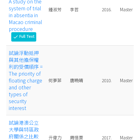
A study on the
system of trial
鍾淑芳
李哲
2016.
Master
in absentia in
Macao criminal
procedure
Full Text
check
試論浮動抵押
與其他擔保權
利的受償順序 =
The priority of
floating charge
何夢菲
唐曉晴
2010.
Master
and other
types of
security
interest
試論港澳公立
大學與特區政
府關係之比較
亓偉力
周憶粟
2017.
Master