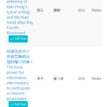
antinomy of
Xiao Hong's
張石
龔剛
2015.
Master
lyrical writing
and the main
trend after May
Fourth
Movement
Full Text
check
試論信息中介
參與互聯網治
理的權力依據 =
The basis
power for
information
李冬
翟小波
2019.
Master
intermediary
to participate
in Internet
governance
Full Text
check