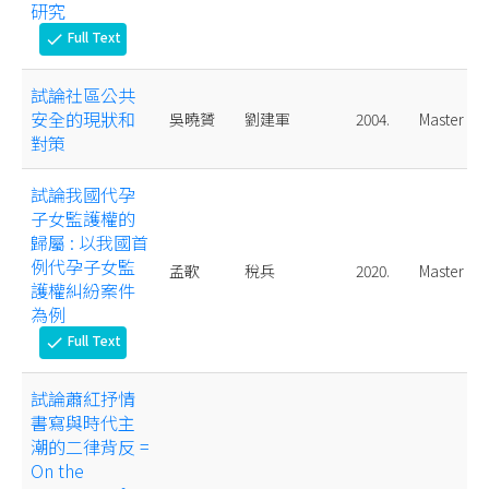
研究
Full Text
check
試論社區公共
安全的現狀和
吳曉贇
劉建軍
2004.
Master
對策
試論我國代孕
子女監護權的
歸屬 : 以我國首
例代孕子女監
孟歌
稅兵
2020.
Master
護權糾紛案件
為例
Full Text
check
試論蕭紅抒情
書寫與時代主
潮的二律背反 =
On the