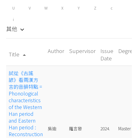
U
V
W
X
Y
Z
c
i
其他
keyboard_arrow_down
Author
Supervisor
Issue
Degree
Title
arrow_drop_up
Date
試從《古謠
諺》看兩漢方
言的音韻特點 =
Phonological
characteristics
of the Western
Han period
and Eastern
Han period :
吳迪
羅言發
2024.
Master
Reconstruction