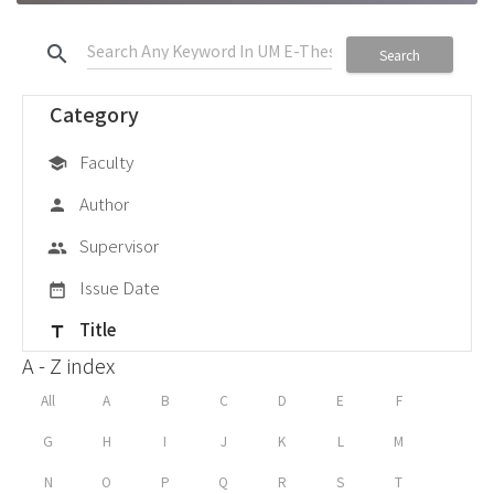
search
Search
Category
Faculty
school
Author
person
Supervisor
group
Issue Date
date_range
Title
title
A - Z index
All
A
B
C
D
E
F
G
H
I
J
K
L
M
N
O
P
Q
R
S
T