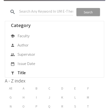
search
Search
Category
Faculty
school
Author
person
Supervisor
group
Issue Date
date_range
Title
title
A - Z index
All
A
B
C
D
E
F
G
H
I
J
K
L
M
N
O
P
Q
R
S
T