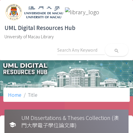
UML Digital Resources Hub
University of Macau Library
search
Home
Title
UM Dissertations & Theses Collection (澳
school
門大學電子學位論文庫)