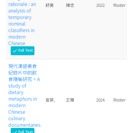
rationale : an
舒昊
陳忠
2022.
Master
analysis of
temporary
nominal
classifiers in
modern
Chinese
Full Text
check
現代漢語美食
紀錄片中的飲
食隱喻研究 = A
study of
dietary
metaphors in
宣菲,
王珊
2024.
Master
modern
Chinese
culinary
documentaries
Full Text
check