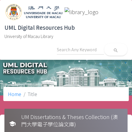
UML Digital Resources Hub
University of Macau Library
search
Home
Title
UM Dissertations & Theses Collection (澳
school
門大學電子學位論文庫)