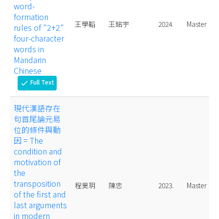
word-
formation
王學韜
王銘宇
2024.
Master
rules of "2+2"
four-character
words in
Mandarin
Chinese
Full Text
check
現代漢語存在
句首尾論元易
位的條件與動
因 = The
condition and
motivation of
the
transposition
程昊玥
陳忠
2023.
Master
of the first and
last arguments
in modern