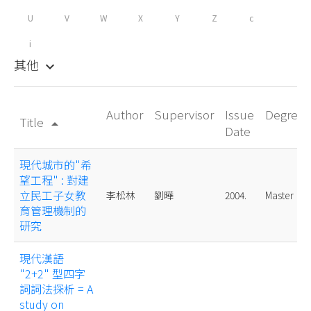
U
V
W
X
Y
Z
c
i
其他
keyboard_arrow_down
Author
Supervisor
Issue
Degree
Title
arrow_drop_up
Date
現代城市的"希
望工程" : 對建
立民工子女教
李松林
劉曄
2004.
Master
育管理機制的
研究
現代漢語
"2+2" 型四字
詞詞法探析 = A
study on