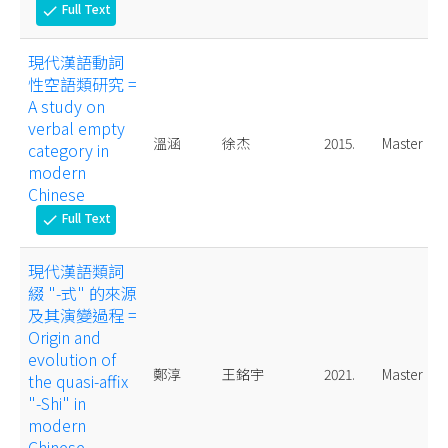
Full Text
check
現代漢語動詞
性空語類研究 =
A study on
verbal empty
溫涵
徐杰
2015.
Master
category in
modern
Chinese
Full Text
check
現代漢語類詞
綴 "-式" 的來源
及其演變過程 =
Origin and
evolution of
鄭淳
王銘宇
2021.
Master
the quasi-affix
"-Shi" in
modern
Chinese