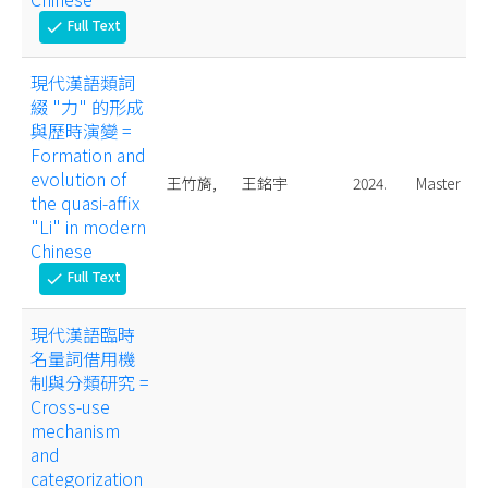
Full Text
check
現代漢語類詞
綴 "力" 的形成
與歷時演變 =
Formation and
evolution of
王竹旖,
王銘宇
2024.
Master
the quasi-affix
"Li" in modern
Chinese
Full Text
check
現代漢語臨時
名量詞借用機
制與分類研究 =
Cross-use
mechanism
and
categorization