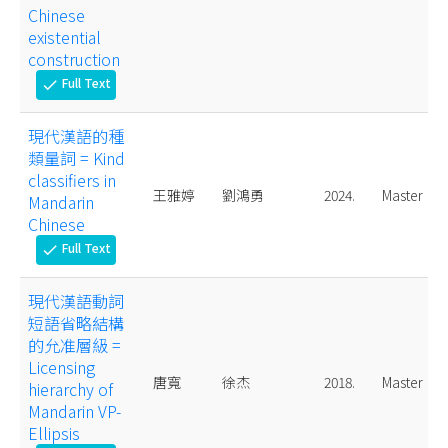
Chinese
existential
construction
Full Text
check
現代漢語的種
類量詞 = Kind
classifiers in
王雅婷
劉鴻勇
2024.
Master
Mandarin
Chinese
Full Text
check
現代漢語動詞
短語省略結構
的允准層級 =
Licensing
唐寬
徐杰
2018.
Master
hierarchy of
Mandarin VP-
Ellipsis