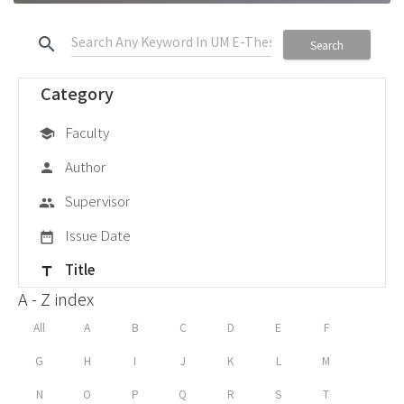
search
Search
Category
Faculty
school
Author
person
Supervisor
group
Issue Date
date_range
Title
title
A - Z index
All
A
B
C
D
E
F
G
H
I
J
K
L
M
N
O
P
Q
R
S
T