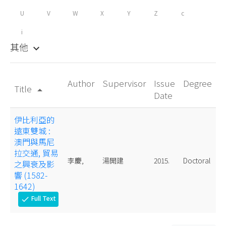
U
V
W
X
Y
Z
c
i
其他
keyboard_arrow_down
Author
Supervisor
Issue
Degree
Title
arrow_drop_up
Date
伊比利亞的
遠東雙城 :
澳門與馬尼
拉交通, 貿易
李慶,
湯開建
2015.
Doctoral
之興衰及影
響 (1582-
1642)
Full Text
check