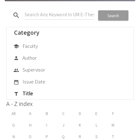
search
Search
Category
Faculty
school
Author
person
Supervisor
group
Issue Date
date_range
Title
title
A - Z index
All
A
B
C
D
E
F
G
H
I
J
K
L
M
N
O
P
Q
R
S
T