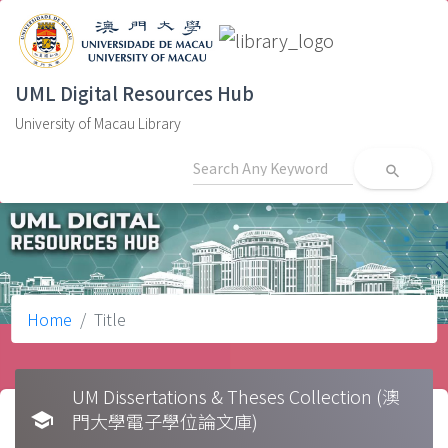
UML Digital Resources Hub
University of Macau Library
search
Home
Title
UM Dissertations & Theses Collection (澳
school
門大學電子學位論文庫)