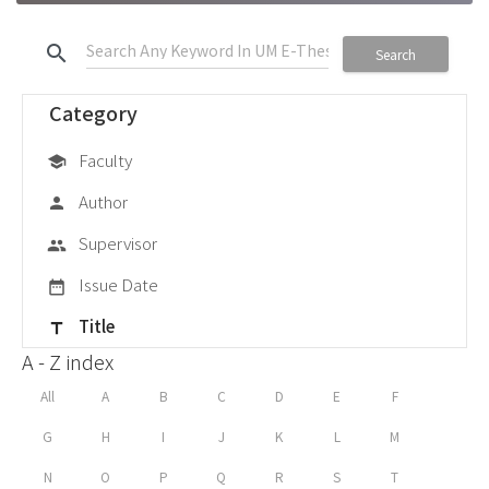
search
Search
Category
Faculty
school
Author
person
Supervisor
group
Issue Date
date_range
Title
title
A - Z index
All
A
B
C
D
E
F
G
H
I
J
K
L
M
N
O
P
Q
R
S
T