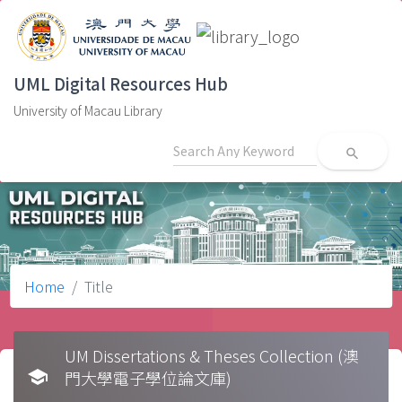
UML Digital Resources Hub
University of Macau Library
search
Home
Title
UM Dissertations & Theses Collection (澳
school
門大學電子學位論文庫)