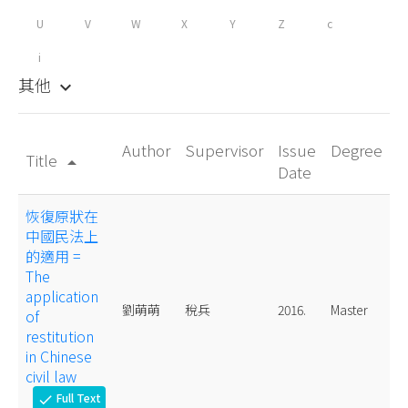
U
V
W
X
Y
Z
c
i
其他
keyboard_arrow_down
Author
Supervisor
Issue
Degree
Title
arrow_drop_up
Date
恢復原狀在
中國民法上
的適用 =
The
application
劉萌萌
稅兵
2016.
Master
of
restitution
in Chinese
civil law
Full Text
check