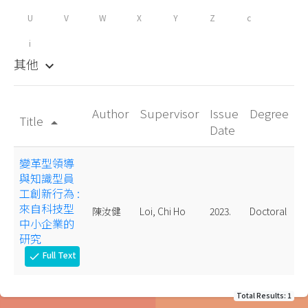
U
V
W
X
Y
Z
c
i
其他
keyboard_arrow_down
Author
Supervisor
Issue
Degree
Title
arrow_drop_up
Date
變革型領導
與知識型員
工創新行為 :
來自科技型
陳汝健
Loi, Chi Ho
2023.
Doctoral
中小企業的
研究
Full Text
check
Total Results: 1