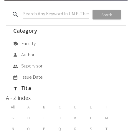
search
Search
Category
Faculty
school
Author
person
Supervisor
group
Issue Date
date_range
Title
title
A - Z index
All
A
B
C
D
E
F
G
H
I
J
K
L
M
N
O
P
Q
R
S
T