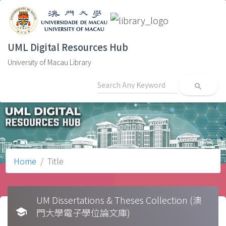
UML Digital Resources Hub
University of Macau Library
search
Home
Title
UM Dissertations & Theses Collection (澳
school
門大學電子學位論文庫)