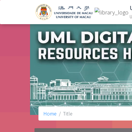
U
Home
Title