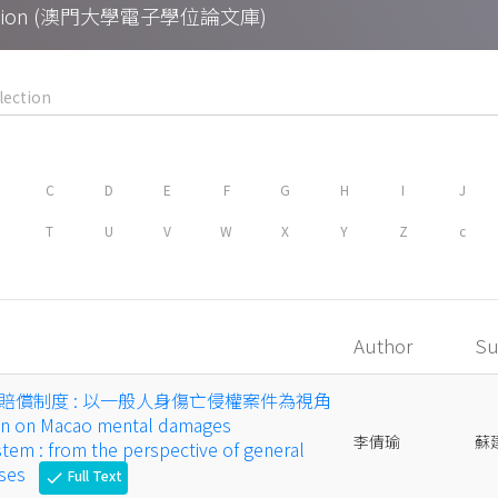
Collection (澳門大學電子學位論文庫)
C
D
E
F
G
H
I
J
T
U
V
W
X
Y
Z
c
Author
Su
賠償制度 : 以一般人身傷亡侵權案件為視角
sion on Macao mental damages
李倩瑜
蘇
em : from the perspective of general
ases
Full Text
check