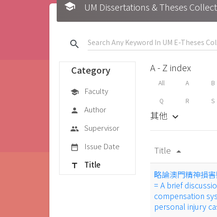
school
UM Dissertations & Theses 
search
A - Z index
Category
All
A
B
Faculty
school
Q
R
S
Author
person
其他
keyboard_arrow_down
Supervisor
group
Issue Date
date_range
Title
arrow_drop_up
Title
title
略論澳門精神損害
= A brief discus
compensation syst
personal injury c