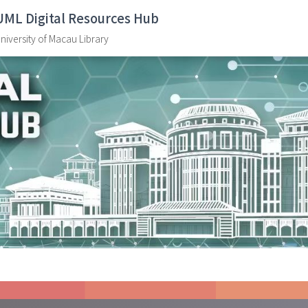
UML Digital Resources Hub
niversity of Macau Library