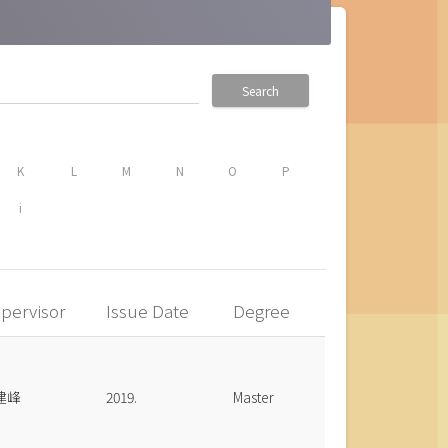
Search
K
L
M
N
O
P
i
pervisor
Issue Date
Degree
建峰
2019.
Master