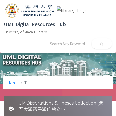
UML Digital Resources Hub
University of Macau Library
search
Home
Title
UM Dissertations & Theses Collection (澳
school
門大學電子學位論文庫)