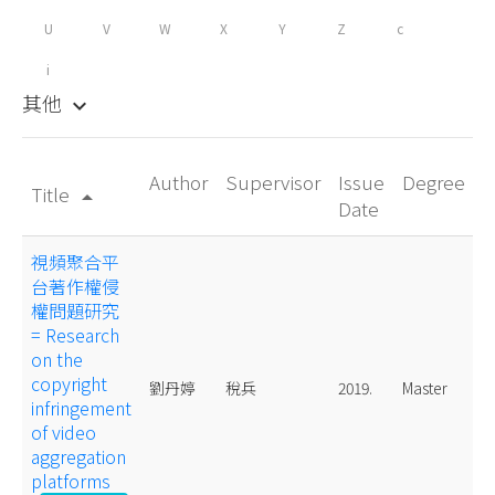
U
V
W
X
Y
Z
c
i
其他
keyboard_arrow_down
Author
Supervisor
Issue
Degree
Title
arrow_drop_up
Date
視頻聚合平
台著作權侵
權問題研究
= Research
on the
copyright
劉丹婷
稅兵
2019.
Master
infringement
of video
aggregation
platforms