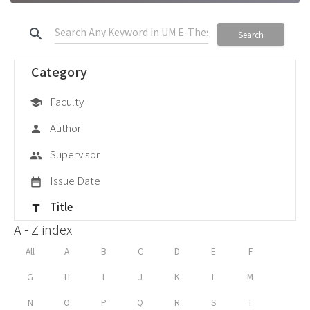
search
Search
Category
Faculty
school
Author
person
Supervisor
group
Issue Date
date_range
Title
title
A - Z index
All
A
B
C
D
E
F
G
H
I
J
K
L
M
N
O
P
Q
R
S
T