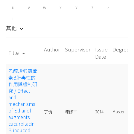
U
V
W
X
Y
Z
c
i
其他
keyboard_arrow_down
Author
Supervisor
Issue
Degree
Title
arrow_drop_up
Date
乙醇增強葫蘆
素B肝毒性的
作用與機制研
究 / Effect
and
mechanisms
of Ethanol
丁倩
陳修平
2014.
Master
augments
cucurbitacin
B-induced