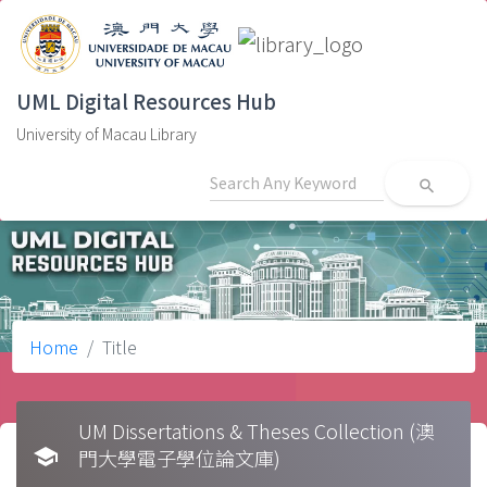
UML Digital Resources Hub
University of Macau Library
search
Home
Title
UM Dissertations & Theses Collection (澳
school
門大學電子學位論文庫)