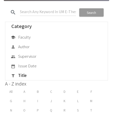
search
Search
Category
Faculty
school
Author
person
Supervisor
group
Issue Date
date_range
Title
title
A - Z index
All
A
B
C
D
E
F
G
H
I
J
K
L
M
N
O
P
Q
R
S
T