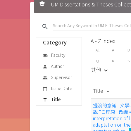
school
UM Dissertations & Theses 
search
A - Z index
Category
All
A
B
Faculty
school
Q
R
S
Author
person
其他
keyboard_arrow_down
Supervisor
group
Issue Date
date_range
Title
arrow_drop_up
Title
title
擺渡的意識 : 文學
說 "白鹿原" 改編 = Co
interpretation of l
adaptation on the