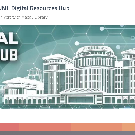
UML Digital Resources Hub
niversity of Macau Library