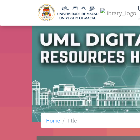
U
Home
Title