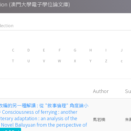
Collection (澳門大學電子學位論文庫)
C
D
E
F
G
H
I
J
T
U
V
W
X
Y
Z
c
Author
Su
改編的另一種解讀 : 從 "敘事倫理" 角度論小
nsciousness of ferrying : another
iterary adaptation : an analysis of the
馬若楠
朱
 Novel Bailuyuan from the perspective of