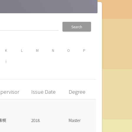
Search
K
L
M
N
O
P
i
pervisor
Issue Date
Degree
壽桐
2018.
Master