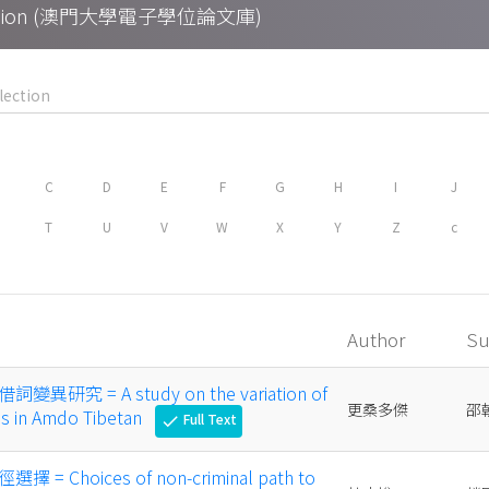
Collection (澳門大學電子學位論文庫)
C
D
E
F
G
H
I
J
T
U
V
W
X
Y
Z
c
Author
Su
究 = A study on the variation of
更桑多傑
邵
s in Amdo Tibetan
Full Text
check
 Choices of non-criminal path to