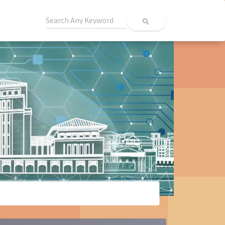
search