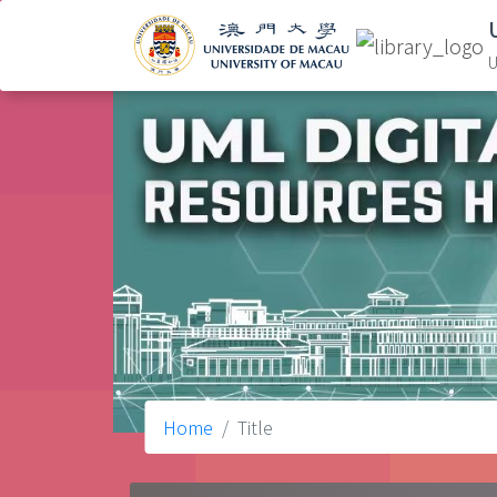
U
Home
Title