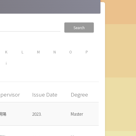
Search
K
L
M
N
O
P
i
pervisor
Issue Date
Degree
朝陽
2023.
Master