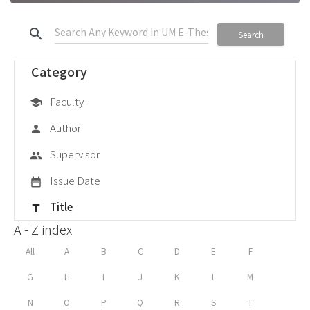
search
Search
Category
Faculty
school
Author
person
Supervisor
group
Issue Date
date_range
Title
title
A - Z index
All
A
B
C
D
E
F
G
H
I
J
K
L
M
N
O
P
Q
R
S
T