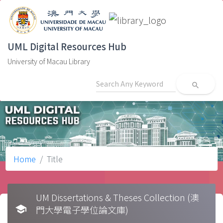
UML Digital Resources Hub
University of Macau Library
search
Home
Title
UM Dissertations & Theses Collection (澳
school
門大學電子學位論文庫)