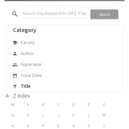
search
Search
Category
Faculty
school
Author
person
Supervisor
group
Issue Date
date_range
Title
title
A - Z index
All
A
B
C
D
E
F
G
H
I
J
K
L
M
N
O
P
Q
R
S
T