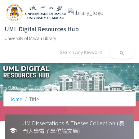
UML Digital Resources Hub
University of Macau Library
search
Home
Title
UM Dissertations & Theses Collection (澳
school
門大學電子學位論文庫)