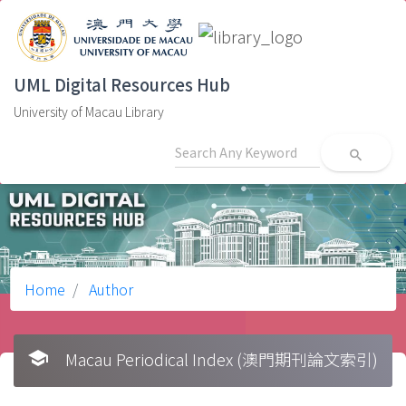
UML Digital Resources Hub
University of Macau Library
search
Home
Author
school
Macau Periodical Index (澳門期刊論文索引)