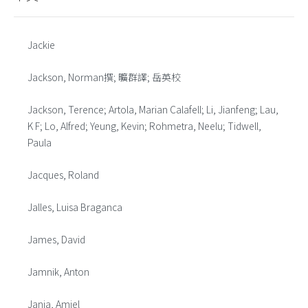
Jackie
Jackson, Norman撰; 曠群譯; 岳英校
Jackson, Terence; Artola, Marian Calafell; Li, Jianfeng; Lau,
K F; Lo, Alfred; Yeung, Kevin; Rohmetra, Neelu; Tidwell,
Paula
Jacques, Roland
Jalles, Luisa Braganca
James, David
Jamnik, Anton
Janja, Amiel