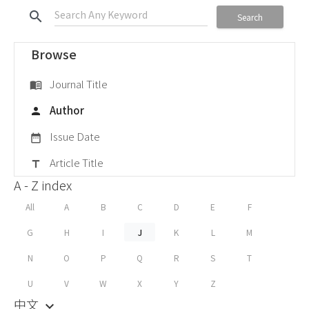
search
Search
Browse
Journal Title
menu_book
Author
person
Issue Date
date_range
Article Title
title
A - Z index
All
A
B
C
D
E
F
G
H
I
J
K
L
M
N
O
P
Q
R
S
T
U
V
W
X
Y
Z
中文
keyboard_arrow_down