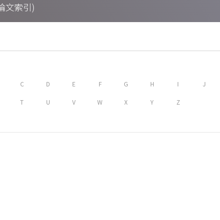
期刊論文索引)
C
D
E
F
G
H
I
J
T
U
V
W
X
Y
Z