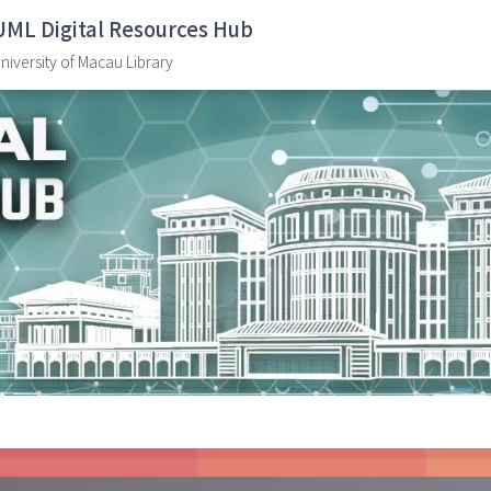
UML Digital Resources Hub
niversity of Macau Library