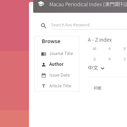
school
Macau Periodical Index (澳門
search
A - Z index
Browse
All
A
B
Journal Title
menu_book
Q
R
S
Author
person
中文
keyboard_arrow_down
Issue Date
date_range
Article Title
title
邦妮