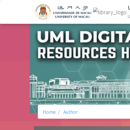
U
Home
Author