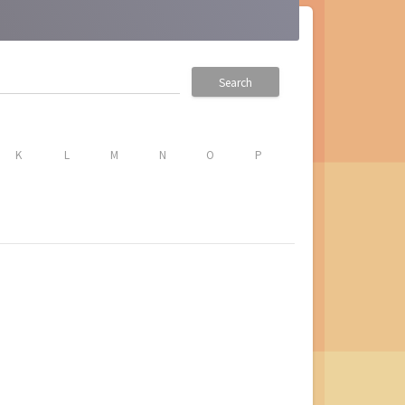
Search
K
L
M
N
O
P