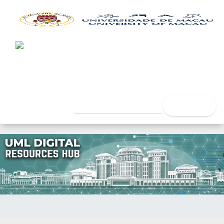
UML Digital Resources Hub
University of Macau Libra
search
Home
Author