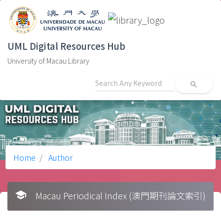
UML Digital Resources Hub
University of Macau Library
search
Home
Author
school
Macau Periodical Index (澳門期刊論文索引)