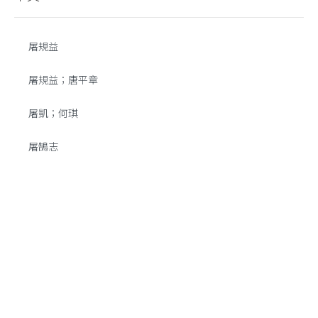
屠規益
屠規益；唐平章
屠凱；何琪
屠鵠志