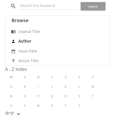
search
Search
Browse
Journal Title
menu_book
Author
person
Issue Date
date_range
Article Title
title
A - Z index
All
A
B
C
D
E
F
G
H
I
J
K
L
M
N
O
P
Q
R
S
T
U
V
W
X
Y
Z
中文
keyboard_arrow_down