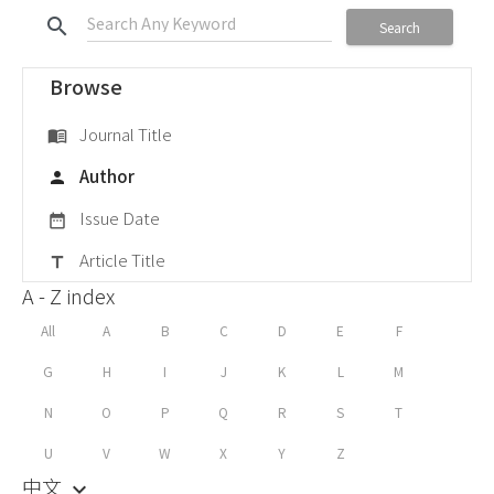
search
Search
Browse
Journal Title
menu_book
Author
person
Issue Date
date_range
Article Title
title
A - Z index
All
A
B
C
D
E
F
G
H
I
J
K
L
M
N
O
P
Q
R
S
T
U
V
W
X
Y
Z
中文
keyboard_arrow_down