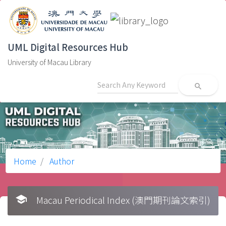
UML Digital Resources Hub
University of Macau Library
search
Home
Author
school
Macau Periodical Index (澳門期刊論文索引)