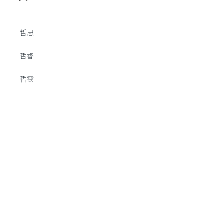
哲思
哲睿
哲靈