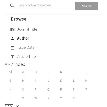
search
Search
Browse
Journal Title
menu_book
Author
person
Issue Date
date_range
Article Title
title
A - Z index
All
A
B
C
D
E
F
G
H
I
J
K
L
M
N
O
P
Q
R
S
T
U
V
W
X
Y
Z
中文
keyboard_arrow_down