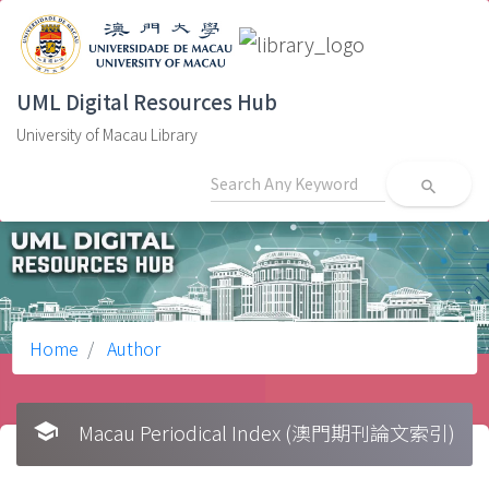
UML Digital Resources Hub
University of Macau Library
search
Home
Author
school
Macau Periodical Index (澳門期刊論文索引)