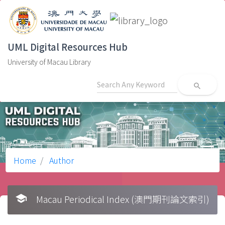
UML Digital Resources Hub
University of Macau Library
search
Home
Author
school
Macau Periodical Index (澳門期刊論文索引)