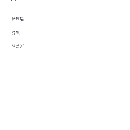
諸厚珺
諸敏
諸葛沂