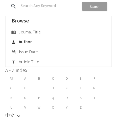
search
Search
Browse
Journal Title
menu_book
Author
person
Issue Date
date_range
Article Title
title
A - Z index
All
A
B
C
D
E
F
G
H
I
J
K
L
M
N
O
P
Q
R
S
T
U
V
W
X
Y
Z
中文
keyboard_arrow_down