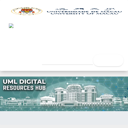
UML Digital Resources Hub
University of Macau Libra
search
Home
Author