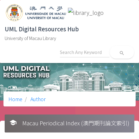
UML Digital Resources Hub
University of Macau Library
search
Home
Author
school
Macau Periodical Index (澳門期刊論文索引)