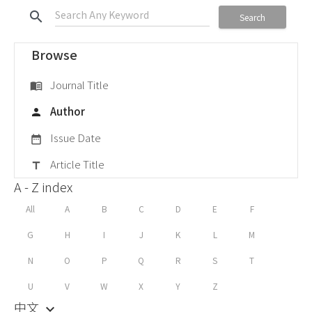
search
Search
Browse
Journal Title
menu_book
Author
person
Issue Date
date_range
Article Title
title
A - Z index
All
A
B
C
D
E
F
G
H
I
J
K
L
M
N
O
P
Q
R
S
T
U
V
W
X
Y
Z
中文
keyboard_arrow_down