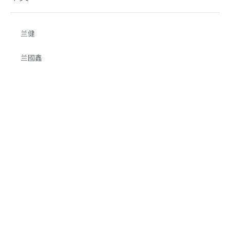
兰健
兰國鑫