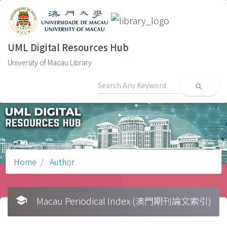
UML Digital Resources Hub
University of Macau Library
search
Home
Author
school
Macau Periodical Index (澳門期刊論文索引)