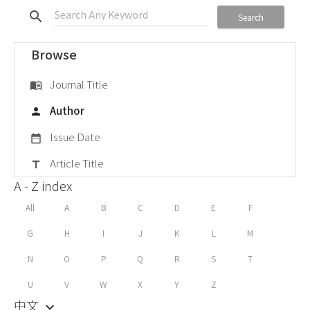
search
Search
Browse
Journal Title
menu_book
Author
person
Issue Date
date_range
Article Title
title
A - Z index
All
A
B
C
D
E
F
G
H
I
J
K
L
M
N
O
P
Q
R
S
T
U
V
W
X
Y
Z
中文
keyboard_arrow_down