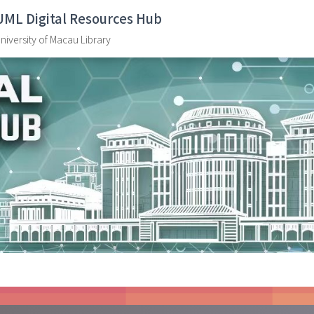
UML Digital Resources Hub
niversity of Macau Library