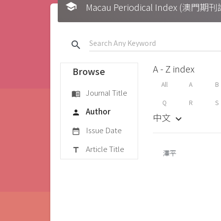
school
Macau Periodical Index (澳門
search
A - Z index
Browse
All
A
B
Journal Title
menu_book
Q
R
S
Author
person
中文
keyboard_arrow_down
Issue Date
date_range
Article Title
title
澤平