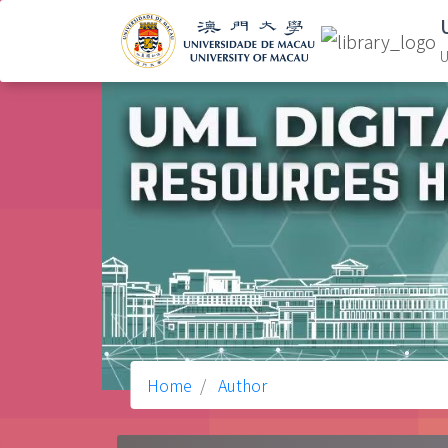
U
Home
Author