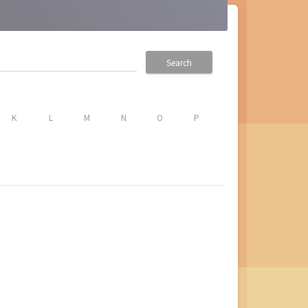
Search
K
L
M
N
O
P