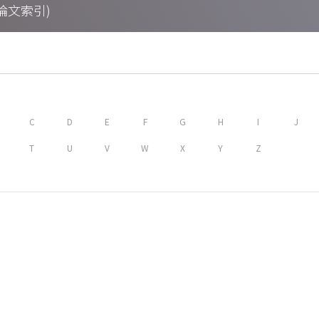
期刊論文索引)
C
D
E
F
G
H
I
J
T
U
V
W
X
Y
Z