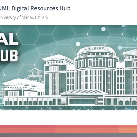
UML Digital Resources Hub
niversity of Macau Library