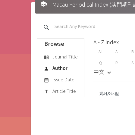
school
Macau Periodical Index (澳門
search
A - Z index
Browse
All
A
B
Journal Title
menu_book
Q
R
S
Author
person
中文
keyboard_arrow_down
Issue Date
date_range
Article Title
title
媯凡&沐但