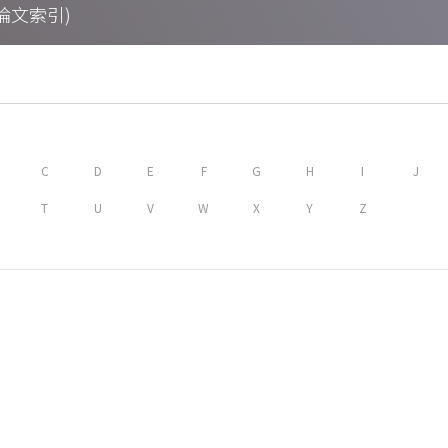
期刊論文索引)
C
D
E
F
G
H
I
J
T
U
V
W
X
Y
Z