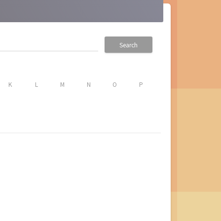
Search
K
L
M
N
O
P