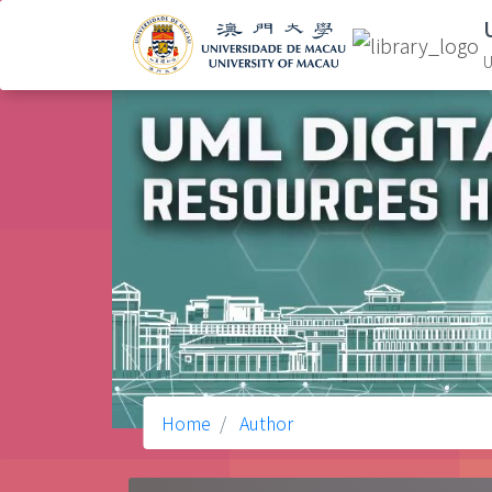
U
Home
Author